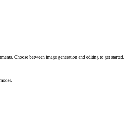
nments. Choose between image generation and editing to get started.
 model.