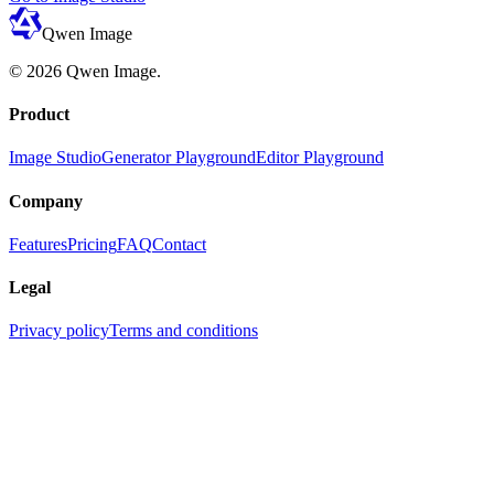
Qwen Image
©
2026
Qwen Image
.
Product
Image Studio
Generator Playground
Editor Playground
Company
Features
Pricing
FAQ
Contact
Legal
Privacy policy
Terms and conditions