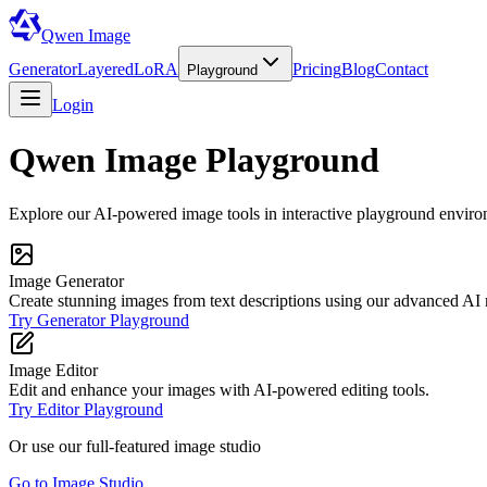
Qwen Image
Generator
Layered
LoRA
Pricing
Blog
Contact
Playground
Login
Qwen Image Playground
Explore our AI-powered image tools in interactive playground enviro
Image Generator
Create stunning images from text descriptions using our advanced AI
Try Generator Playground
Image Editor
Edit and enhance your images with AI-powered editing tools.
Try Editor Playground
Or use our full-featured image studio
Go to Image Studio