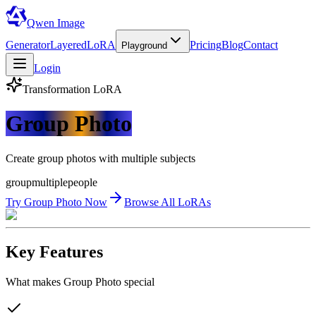
Qwen Image
Generator
Layered
LoRA
Pricing
Blog
Contact
Playground
Login
Transformation
LoRA
Group Photo
Create group photos with multiple subjects
group
multiple
people
Try
Group Photo
Now
Browse All LoRAs
Key Features
What makes
Group Photo
special