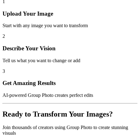
1
Upload Your Image
Start with any image you want to transform
2
Describe Your Vision
Tell us what you want to change or add
3
Get Amazing Results
AI-powered
Group Photo
creates perfect edits
Ready to Transform Your Images?
Join thousands of creators using
Group Photo
to create stunning
visuals