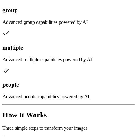
group
Advanced
group
capabilities powered by AI
multiple
Advanced
multiple
capabilities powered by AI
people
Advanced
people
capabilities powered by AI
How It Works
Three simple steps to transform your images